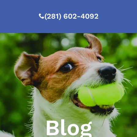
(281) 602-4092
Blog