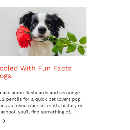
ooled With Fun Facts
ogs
o make some flashcards and scrounge
 2 pencils for a quick pet lovers pop
r you loved science, math, history or
 school, you’ll find something of...