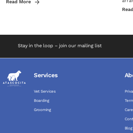
arra
Read More
Rea
Stay in the loop – join our mailing list
Services
Ab
Vet Services
Priv
Boarding
Term
Grooming
Care
Cont
Blog