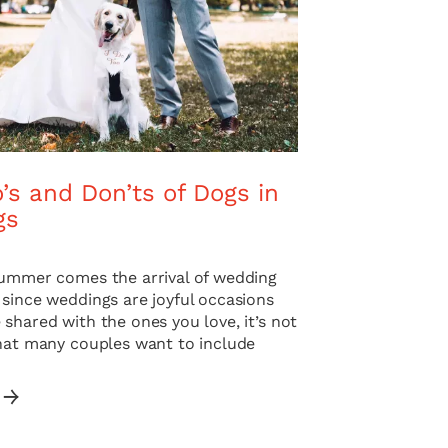
’s and Don’ts of Dogs in
gs
summer comes the arrival of wedding
 since weddings are joyful occasions
shared with the ones you love, it’s not
that many couples want to include