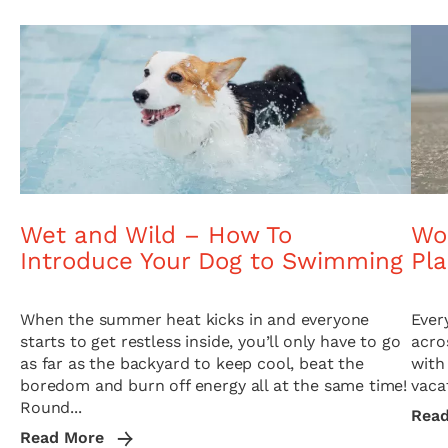
Wet and Wild – How To
Wor
Introduce Your Dog to Swimming
Pl
When the summer heat kicks in and everyone
Ever
starts to get restless inside, you’ll only have to go
acro
as far as the backyard to keep cool, beat the
with
boredom and burn off energy all at the same time!
vacat
Round...
Rea
Read More