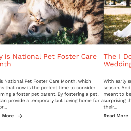
 is National Pet Foster Care
The I Do
nth
Weddin
is National Pet Foster Care Month, which
With early 
s that now is the perfect time to consider
season. And
ming a foster pet parent. By fostering a pet,
meant to be 
can provide a temporary but loving home for a
surprising 
r...
their...
d More
Read More