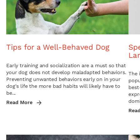
Tips for a Well-Behaved Dog
Sp
La
Early training and socialization are a must so that
your dog does not develop maladapted behaviors.
The 
Preventing unwanted behaviors early on in your
popu
dog's life the more bad habits will likely have to
best
be...
expr
domi
Read More
Rea