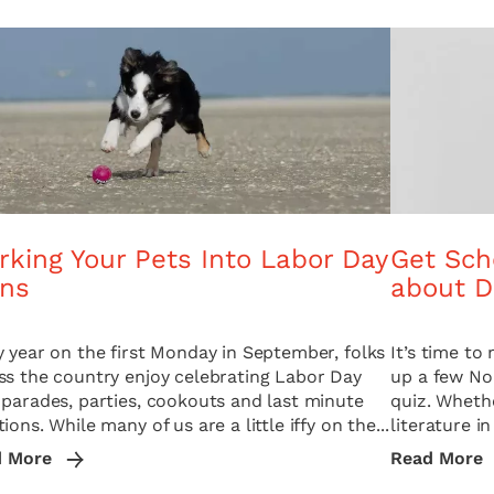
king Your Pets Into Labor Day
Get Sch
ans
about D
y year on the first Monday in September, folks
It’s time t
ss the country enjoy celebrating Labor Day
up a few No.
 parades, parties, cookouts and last minute
quiz. Whethe
ions. While many of us are a little iffy on the...
literature in
d More
Read More