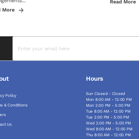
ngements...
Read More
d More
out
Hours
Sun Closed - Closed
acy Policy
Mon 8:00 AM - 12:00 PM
s & Conditions
Mon 2:00 PM - 5:00 PM
Tue 8:00 AM - 12:00 PM
ers
Tue 2:00 PM - 5:00 PM
Wed 2:00 PM - 5:00 PM
act Us
Wed 8:00 AM - 12:00 PM
Thu 8:00 AM - 12:00 PM