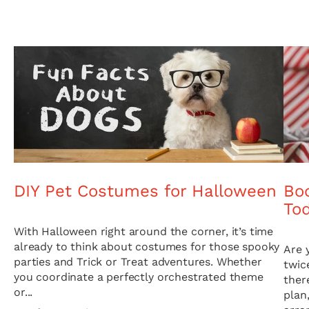
DIY Pet Costumes for Halloween
Boo
To
With Halloween right around the corner, it’s time
already to think about costumes for those spooky
Are 
parties and Trick or Treat adventures. Whether
twic
you coordinate a perfectly orchestrated theme
ther
or...
plan