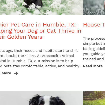
ior Pet Care in Humble, TX:
House T
ping Your Dog or Cat Thrive in
ir Golden Years
The process 
simple but i
basic guide
ets age, their needs and habits start to shift—
you guide y
so should their care. At Atascocita Animal
trained and 
ital in Humble, TX, our mission is to help
or pets stay comfortable, active, and healthy...
Read More
d More