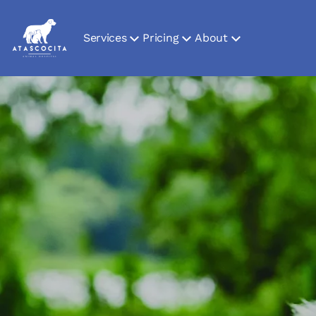
Services
Pricing
About