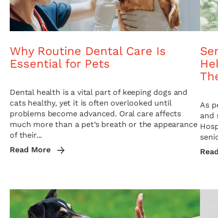
Why Routine Dental Care Is
Sen
Essential for Pets
Hel
The
Dental health is a vital part of keeping dogs and
cats healthy, yet it is often overlooked until
As p
problems become advanced. Oral care affects
and 
much more than a pet’s breath or the appearance
Hosp
of their...
seni
Read More
Rea