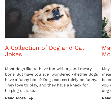
A Collection of Dog and Cat
May
Jokes
Mo
Most dogs like to have fun with a good meaty
May 
bone. But have you ever wondered whether dogs
mean
have a funny bone? Dogs can certainly be funny.
beco
They love to play, and they have a knack for
you 
helping us take...
dog o
Read More
Rea