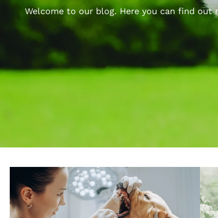
Welcome to our blog. Here you can find out m