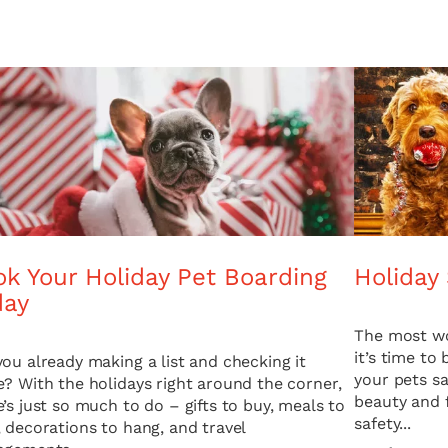
k Your Holiday Pet Boarding
Holiday 
day
The most wo
it’s time to
you already making a list and checking it
your pets sa
e? With the holidays right around the corner,
beauty and f
e’s just so much to do – gifts to buy, meals to
safety...
, decorations to hang, and travel