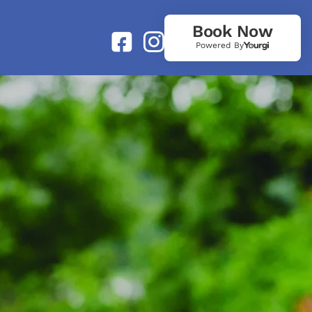
Book Now
Powered By