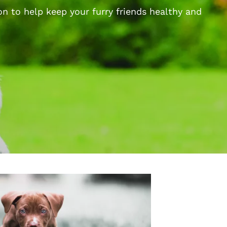
n to help keep your furry friends healthy and