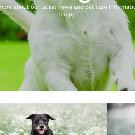
ore about our latest news and pet care informatio
happy.