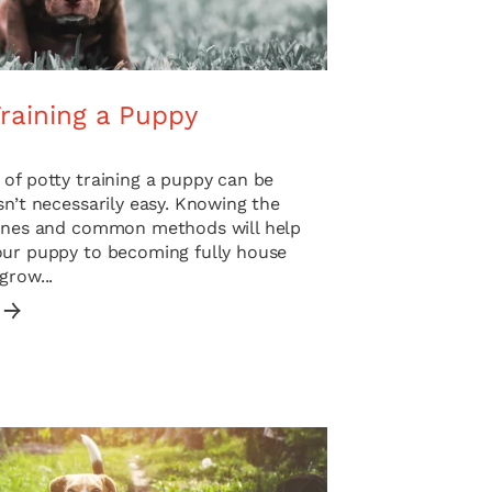
raining a Puppy
of potty training a puppy can be
sn’t necessarily easy. Knowing the
lines and common methods will help
our puppy to becoming fully house
grow...