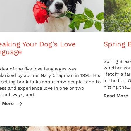
eaking Your Dog’s Love
Spring 
nguage
Spring Break
whether you 
idea of the five love languages was
“fetch” a fa
larized by author Gary Chapman in 1995. His
in the fun! 
-selling book talks about how people tend to
hitting the...
ess and experience love in one or two
nant ways, and...
Read More
d More