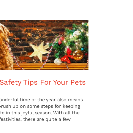
Safety Tips For Your Pets
nderful time of the year also means
 brush up on some steps for keeping
fe in this joyful season. With all the
estivities, there are quite a few