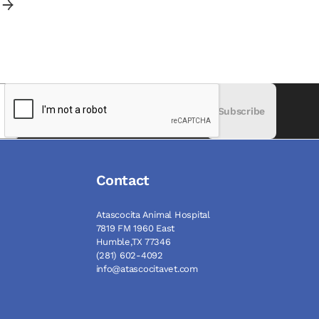
Subscribe
Contact
Atascocita Animal Hospital
7819 FM 1960 East
Humble,TX 77346
(281) 602-4092
info@atascocitavet.com