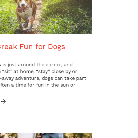
Break Fun for Dogs
 is just around the corner, and
“sit” at home, “stay” close by or
r-away adventure, dogs can take part
Often a time for fun in the sun or